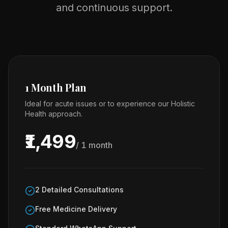
and continuous support.
1 Month Plan
Ideal for acute issues or to experience our Holistic
Health approach.
₹1,499
/ 1 month
2 Detailed Consultations
Free Medicine Delivery