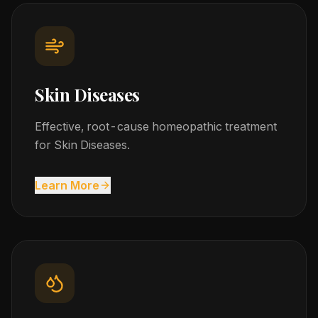
Skin Diseases
Effective, root-cause homeopathic treatment
for Skin Diseases.
Learn More