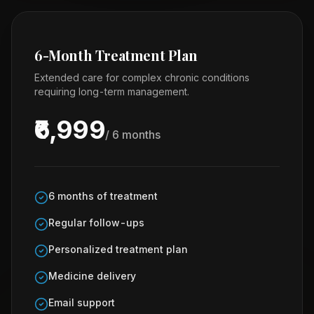
6-Month Treatment Plan
Extended care for complex chronic conditions
requiring long-term management.
₹6,999
/ 6 months
6 months of treatment
Regular follow-ups
Personalized treatment plan
Medicine delivery
Email support