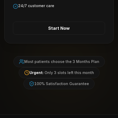
24/7 customer care
Start Now
Most patients choose the 3 Months Plan
Urgent:
Only 3 slots left this month
100% Satisfaction Guarantee