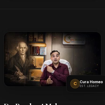
Cura Homeo
C
EST. LEGACY