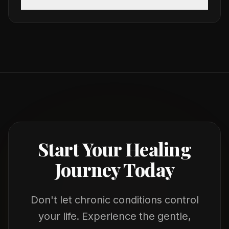
Start Your Healing
Journey Today
Don't let chronic conditions control
your life. Experience the gentle,