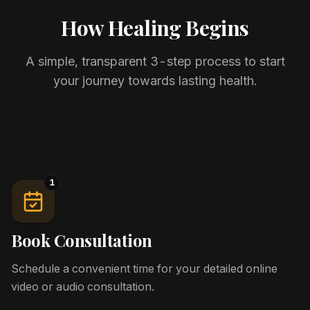
How Healing Begins
A simple, transparent 3-step process to start
your journey towards lasting health.
1
Book Consultation
Schedule a convenient time for your detailed online
video or audio consultation.