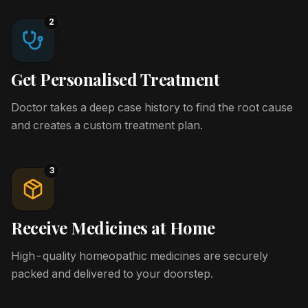
2
Get Personalised Treatment
Doctor takes a deep case history to find the root cause
and creates a custom treatment plan.
3
Receive Medicines at Home
High-quality homeopathic medicines are securely
packed and delivered to your doorstep.