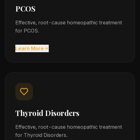
PCOS
Effective, root-cause homeopathic treatment
for PCOS.
Learn More
Thyroid Disorders
Effective, root-cause homeopathic treatment
for Thyroid Disorders.