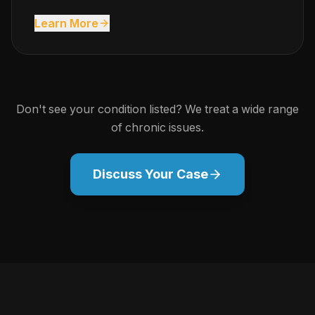
Learn More
Don't see your condition listed? We treat a wide range
of chronic issues.
Discuss Your Case