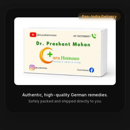
Pan-India Delivery
Authentic, high-quality German remedies.
Safely packed and shipped directly to you.