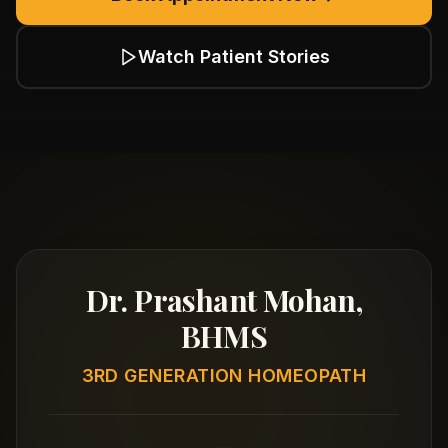
Watch Patient Stories
Dr. Prashant Mohan,
BHMS
3RD GENERATION HOMEOPATH