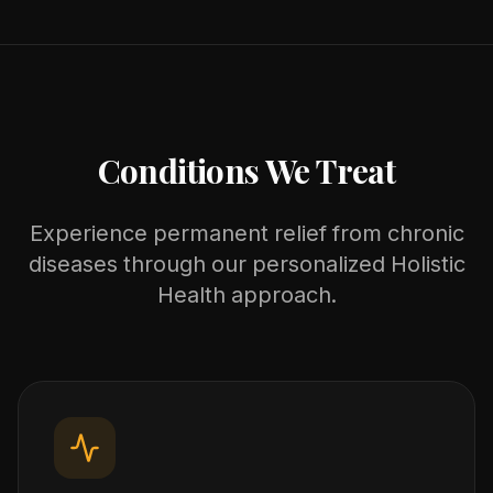
Conditions We Treat
Experience permanent relief from chronic
diseases through our personalized Holistic
Health approach.