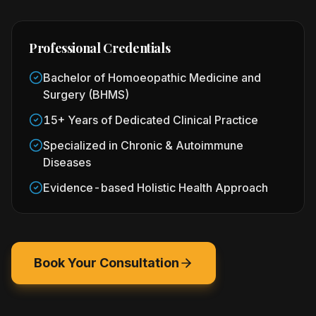
Professional Credentials
Bachelor of Homoeopathic Medicine and
Surgery (BHMS)
15+ Years of Dedicated Clinical Practice
Specialized in Chronic & Autoimmune
Diseases
Evidence-based Holistic Health Approach
Book Your Consultation