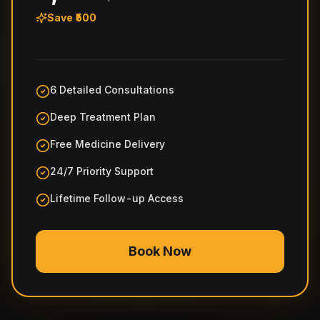
Save ₹500
6 Detailed Consultations
Deep Treatment Plan
Free Medicine Delivery
24/7 Priority Support
Lifetime Follow-up Access
Book Now