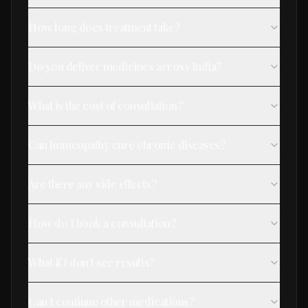
How long does treatment take?
Do you deliver medicines across India?
What is the cost of consultation?
Can homeopathy cure chronic diseases?
Are there any side effects?
How do I book a consultation?
What if I don't see results?
Can I continue other medications?