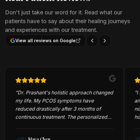
Don't just take our word for it. Read what our
patients have to say about their healing journeys
and experiences with our treatment.
View all reviews on Google
"
Dr. Prashant's holistic approach changed
"
I
my life. My PCOS symptoms have
an
reduced drastically after 3 months of
no
continuous treatment. The personalized
ho
care and detailed consultations are truly
me
exceptional.
"
Maya Chen