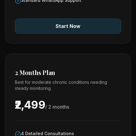
Standard WhatsApp Support
Start Now
2 Months Plan
Best for moderate chronic conditions needing
steady monitoring.
₹2,499
/ 2 months
4 Detailed Consultations