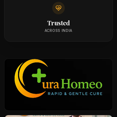
Trusted
ACROSS INDIA