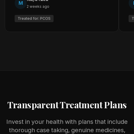
M
2 weeks ago
Treated for:
PCOS
T
Transparent Treatment Plans
Invest in your health with plans that include
thorough case taking, genuine medicines,