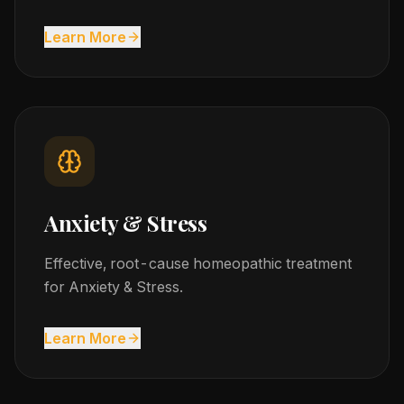
Learn More
Anxiety & Stress
Effective, root-cause homeopathic treatment
for Anxiety & Stress.
Learn More