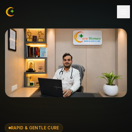
RAPID & GENTLE CURE