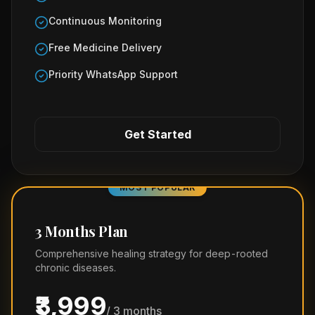
Continuous Monitoring
Free Medicine Delivery
Priority WhatsApp Support
Get Started
MOST POPULAR
3 Months Plan
Comprehensive healing strategy for deep-rooted
chronic diseases.
₹3,999
/ 3 months