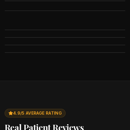
4.9/5 AVERAGE RATING
Real Patient Reviews