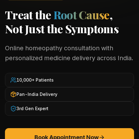
Treat the
Root Cause
,
Not Just the Symptoms
Online homeopathy consultation with
personalized medicine delivery across India.
10,000+ Patients
Pan-India Delivery
3rd Gen Expert
Book Appointment Now