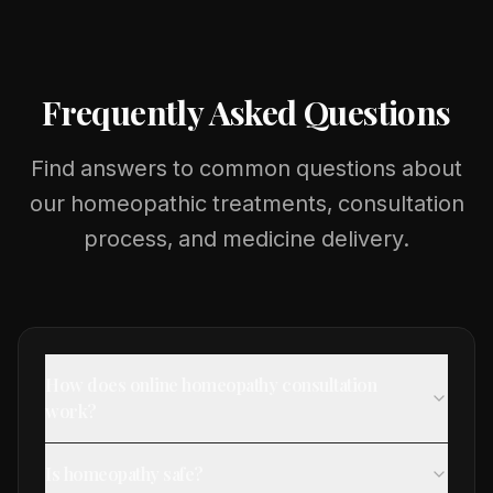
Frequently Asked Questions
Find answers to common questions about
our homeopathic treatments, consultation
process, and medicine delivery.
How does online homeopathy consultation
work?
Is homeopathy safe?