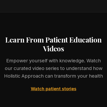
Learn From Patient Education
Videos
Empower yourself with knowledge. Watch
our curated video series to understand how
Holistic Approach can transform your health
Watch patient stories