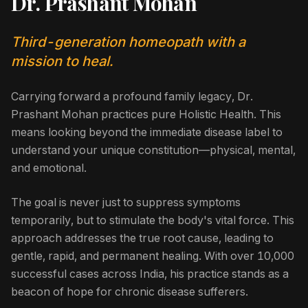
Dr. Prashant Mohan
Third-generation homeopath with a
mission to heal.
Carrying forward a profound family legacy, Dr.
Prashant Mohan practices pure Holistic Health. This
means looking beyond the immediate disease label to
understand your unique constitution—physical, mental,
and emotional.
The goal is never just to suppress symptoms
temporarily, but to stimulate the body's vital force. This
approach addresses the true root cause, leading to
gentle, rapid, and permanent healing. With over 10,000
successful cases across India, his practice stands as a
beacon of hope for chronic disease sufferers.