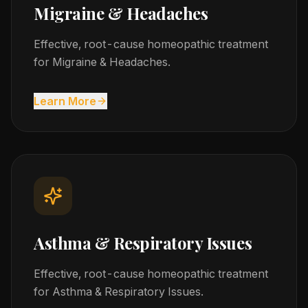
Migraine & Headaches
Effective, root-cause homeopathic treatment
for Migraine & Headaches.
Learn More
Asthma & Respiratory Issues
Effective, root-cause homeopathic treatment
for Asthma & Respiratory Issues.