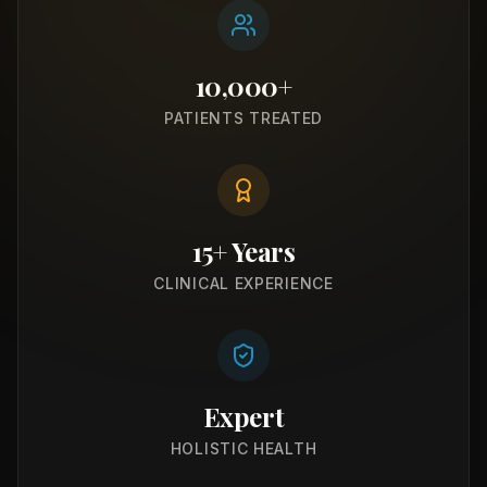
10,000+
PATIENTS TREATED
15+ Years
CLINICAL EXPERIENCE
Expert
HOLISTIC HEALTH