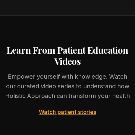
Learn From Patient Education
Videos
Empower yourself with knowledge. Watch
our curated video series to understand how
Holistic Approach can transform your health
Watch patient stories