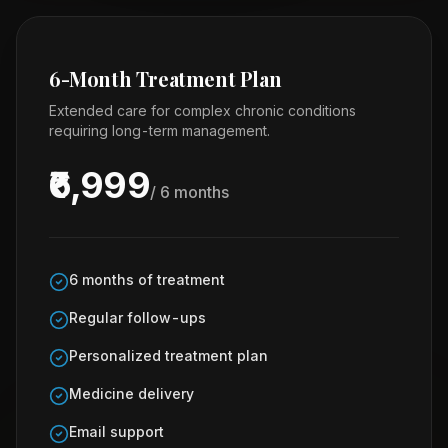
6-Month Treatment Plan
Extended care for complex chronic conditions
requiring long-term management.
₹6,999
/ 6 months
6 months of treatment
Regular follow-ups
Personalized treatment plan
Medicine delivery
Email support