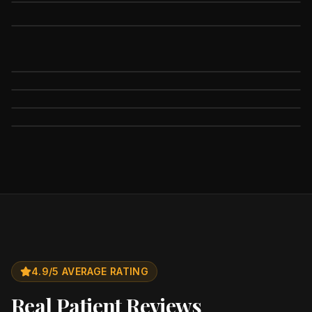
4.9/5 AVERAGE RATING
Real Patient Reviews