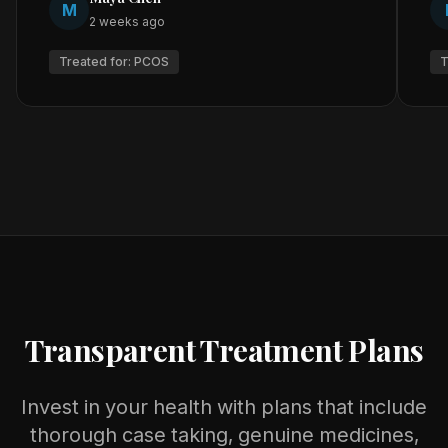
M
2 weeks ago
Treated for:
PCOS
T
Transparent Treatment Plans
Invest in your health with plans that include
thorough case taking, genuine medicines,