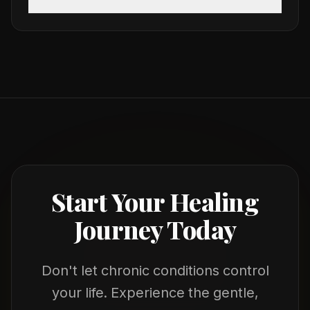
Start Your Healing
Journey Today
Don't let chronic conditions control
your life. Experience the gentle,