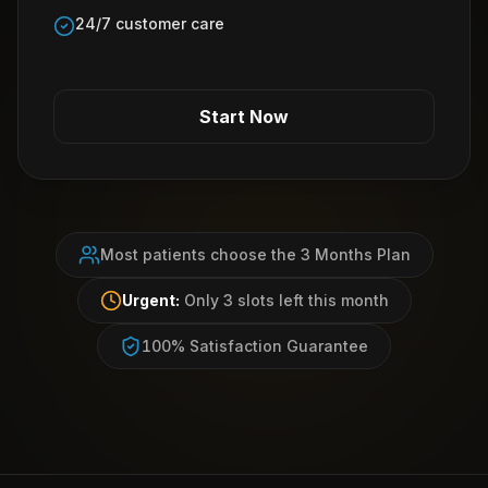
24/7 customer care
Start Now
Most patients choose the 3 Months Plan
Urgent:
Only 3 slots left this month
100% Satisfaction Guarantee