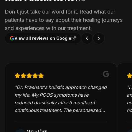
Don't just take our word for it. Read what our
patients have to say about their healing journeys
and experiences with our treatment.
View all reviews on Google
"
Dr. Prashant's holistic approach changed
"
I
my life. My PCOS symptoms have
an
reduced drastically after 3 months of
no
continuous treatment. The personalized
ho
care and detailed consultations are truly
me
exceptional.
"
Maya Chen