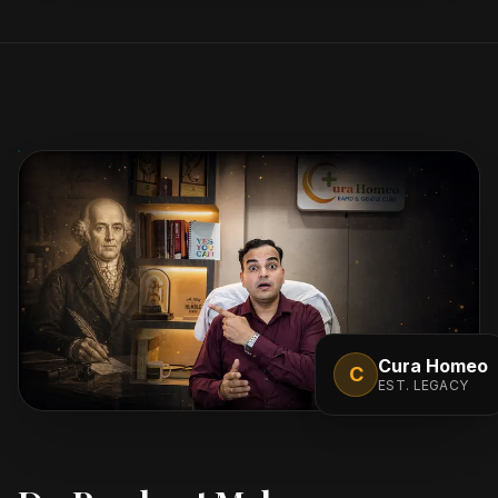
Cura Homeo
C
EST. LEGACY