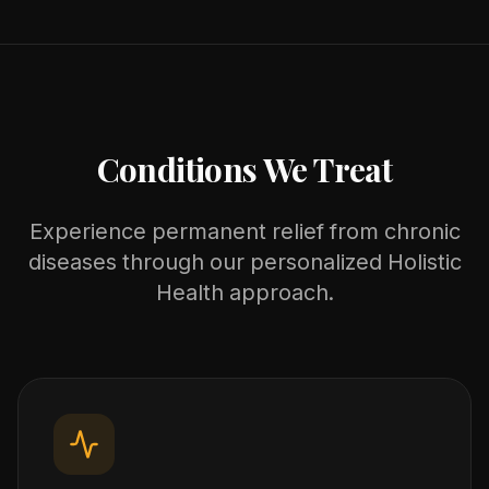
Conditions We Treat
Experience permanent relief from chronic
diseases through our personalized Holistic
Health approach.