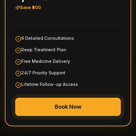
Save ₹500
6 Detailed Consultations
Deep Treatment Plan
Free Medicine Delivery
24/7 Priority Support
Lifetime Follow-up Access
Book Now