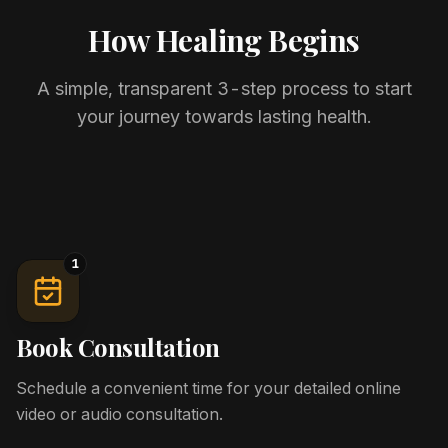
How Healing Begins
A simple, transparent 3-step process to start
your journey towards lasting health.
1
Book Consultation
Schedule a convenient time for your detailed online
video or audio consultation.