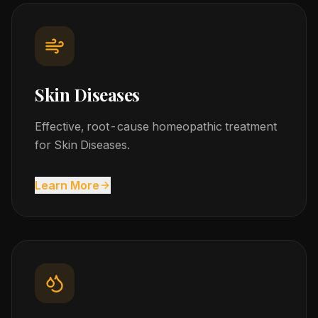
Skin Diseases
Effective, root-cause homeopathic treatment
for Skin Diseases.
Learn More