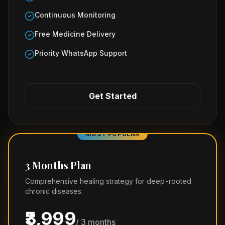
Continuous Monitoring
Free Medicine Delivery
Priority WhatsApp Support
Get Started
MOST POPULAR
3 Months Plan
Comprehensive healing strategy for deep-rooted
chronic diseases.
₹3,999
/ 3 months