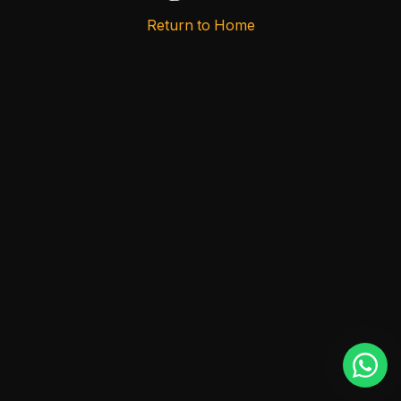
Return to Home