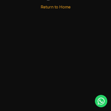
Return to Home